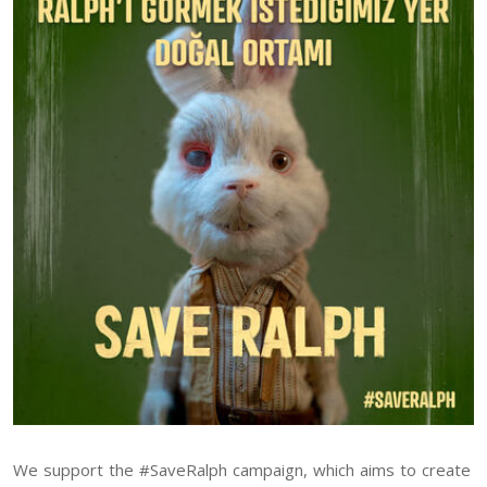
We support the #SaveRalph campaign, which aims to create