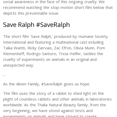
social awareness in the face of this ongoing cruelty. We
recommend watching the stop-motion short film below that
depicts this preventable issue.
Save Ralph #SaveRalph
The short film 'Save Ralph,' produced by Humane Society
International and featuring a multinational cast including
Taika Waititi, Ricky Gervais, Zac Efron, Olivia Munn, Pom
Klementieff, Rodrigo Santoro, Tricia Helfer, tackles the
cruelty of experiments on animals in an original and
unexpected way.
...
As the Akten Family, #SaveRalph gives us hope.
The film uses the story of a rabbit to shed light on the
plight of countless rabbits and other animals in laboratories
worldwide. As the Thalia Natural Beauty family, from the
very beginning, we have stood against tests and
experiments on animals and have strived to create