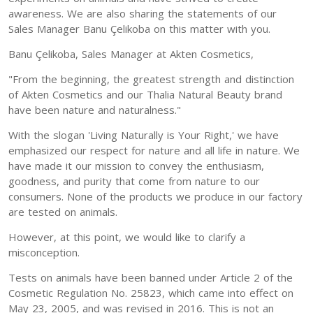
awareness. We are also sharing the statements of our
Sales Manager Banu Çelikoba on this matter with you.
Banu Çelikoba, Sales Manager at Akten Cosmetics,
"From the beginning, the greatest strength and distinction
of Akten Cosmetics and our Thalia Natural Beauty brand
have been nature and naturalness."
With the slogan 'Living Naturally is Your Right,' we have
emphasized our respect for nature and all life in nature. We
have made it our mission to convey the enthusiasm,
goodness, and purity that come from nature to our
consumers. None of the products we produce in our factory
are tested on animals.
However, at this point, we would like to clarify a
misconception.
Tests on animals have been banned under Article 2 of the
Cosmetic Regulation No. 25823, which came into effect on
May 23, 2005, and was revised in 2016. This is not an