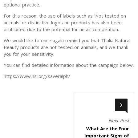
optional practice.
For this reason, the use of labels such as 'Not tested on
animals' or distinctive logos on products has also been
prohibited due to the potential for unfair competition.
We would like to once again remind you that Thalia Natural
Beauty products are not tested on animals, and we thank
you for your sensitivity.
You can find detailed information about the campaign below.
https://www.hsi.org/saveralph/
Next Post
What Are the Four
Important Signs of