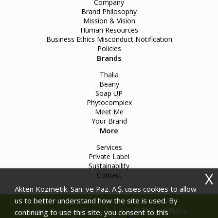
Company
Brand Philosophy
Mission & Vision
Human Resources
Business Ethics Misconduct Notification
Policies
Brands
Thalia
Beany
Soap UP
Phytocomplex
Meet Me
Your Brand
More
Services
Private Label
Sustainability
X
Contact
Akten Kozmetik. San. ve Paz. A.Ş. uses cookies to allow
us to better understand how the site is used. By
Akten Kozmetik. San. ve Paz. A.Ş. © 2026. All Rights
continuing to use this site, you consent to this