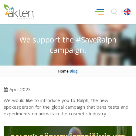
We support the #SaveRalph
campaign.
Home
Blog
April 2023
We would like to introduce you to Ralph, the new
spokesperson for the global campaign that bans tests and
experiments on animals in the cosmetic industry.