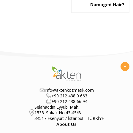
Damaged Hair?
info@aktenkozmetik.com
+90 212 438 0 663
+90 212 438 66 94
Selahaddin Eyyubi Mah.
1538. Sokak No:43-45/B
34517 Esenyurt / İstanbul - TÜRKİYE
About Us