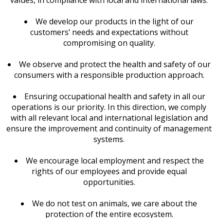
values, in compliance with local and international laws.
We develop our products in the light of our
customers’ needs and expectations without
compromising on quality.
We observe and protect the health and safety of our
consumers with a responsible production approach.
Ensuring occupational health and safety in all our
operations is our priority. In this direction, we comply
with all relevant local and international legislation and
ensure the improvement and continuity of management
systems.
We encourage local employment and respect the
rights of our employees and provide equal
opportunities.
We do not test on animals, we care about the
protection of the entire ecosystem.