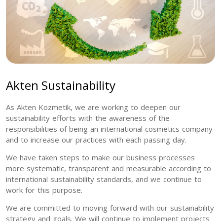
Akten Sustainability
As Akten Kozmetik, we are working to deepen our
sustainability efforts with the awareness of the
responsibilities of being an international cosmetics company
and to increase our practices with each passing day.
We have taken steps to make our business processes
more systematic, transparent and measurable according to
international sustainability standards, and we continue to
work for this purpose.
We are committed to moving forward with our sustainability
strategy and goals. We will continue to implement projects