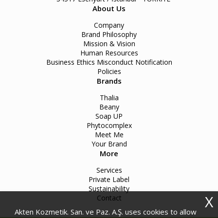
About Us
Company
Brand Philosophy
Mission & Vision
Human Resources
Business Ethics Misconduct Notification
Policies
Brands
Thalia
Beany
Soap UP
Phytocomplex
Meet Me
Your Brand
More
Services
Private Label
Sustainability
X
Contact
Akten Kozmetik. San. ve Paz. A.Ş. uses cookies to allow