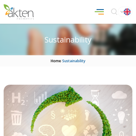
Sustainability
Home
Sustainability