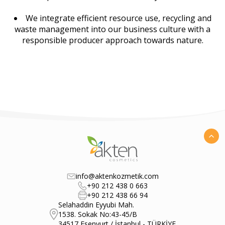
We integrate efficient resource use, recycling and
waste management into our business culture with a
responsible producer approach towards nature.
info@aktenkozmetik.com
+90 212 438 0 663
+90 212 438 66 94
Selahaddin Eyyubi Mah.
1538. Sokak No:43-45/B
34517 Esenyurt / İstanbul - TÜRKİYE