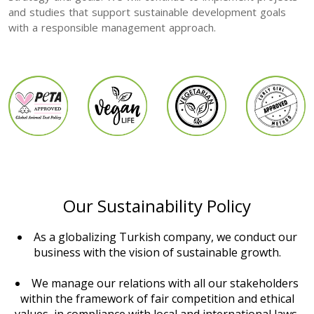
and studies that support sustainable development goals
with a responsible management approach.
Our Sustainability Policy
As a globalizing Turkish company, we conduct our
business with the vision of sustainable growth.
We manage our relations with all our stakeholders
within the framework of fair competition and ethical