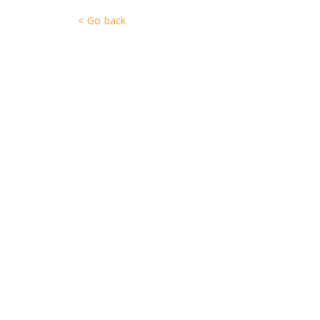
< Go back