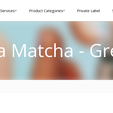
Services
Product Categories
Private Label
a Matcha - Gr