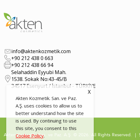
info@aktenkozmetik.com
+90 212 438 0 663
+90 212 438 66 94
Selahaddin Eyyubi Mah.
1538. Sokak No:43-45/B
34517 Esenyurt / İstanbul - TÜRKİYE
X
Akten Kozmetik. San. ve Paz.
A.Ş. uses cookies to allow us to
better understand how the site
is used. By continuing to use
this site, you consent to this
Akten Kozmetik. San. ve Paz. A.Ş. © 2026. All Rights Reserved. | 
Cookie Policy
.