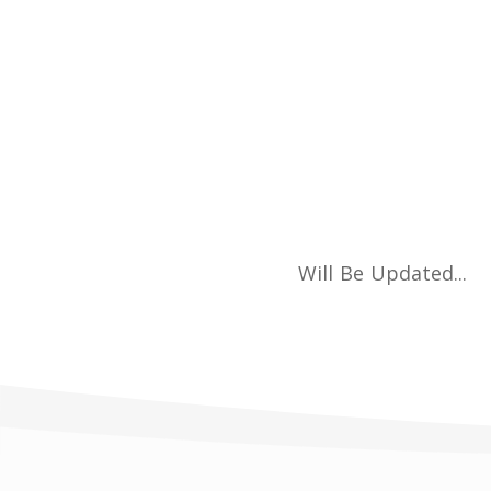
Will Be Updated...