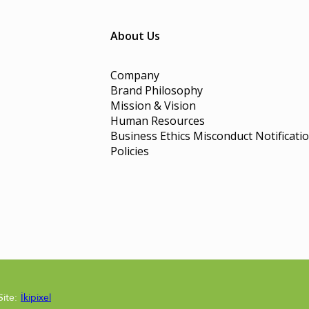
About Us
Company
Brand Philosophy
Mission & Vision
Human Resources
Business Ethics Misconduct Notificati
Policies
Site:
İkipixel