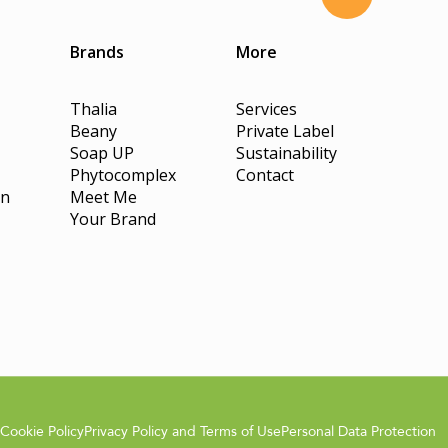
Brands
More
Thalia
Services
Beany
Private Label
Soap UP
Sustainability
Phytocomplex
Contact
on
Meet Me
Your Brand
Cookie Policy
Privacy Policy and Terms of Use
Personal Data Protection