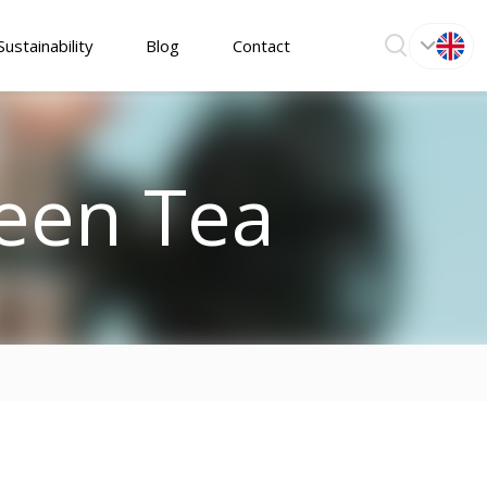
Sustainability
Blog
Contact
een Tea