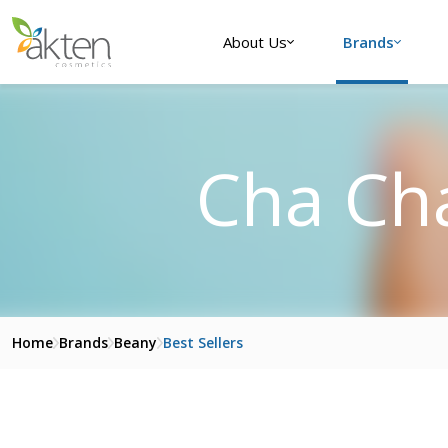
About Us
Brands
Cha Ch
Home
Brands
Beany
Best Sellers