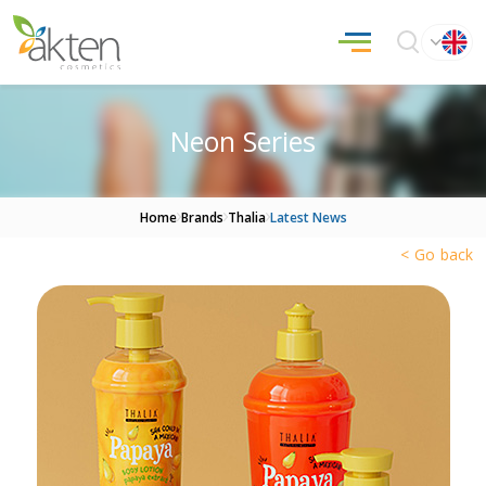
Neon Series
Home
Brands
Thalia
Latest News
< Go back