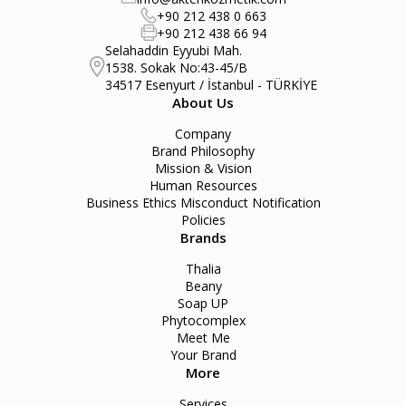
+90 212 438 0 663
+90 212 438 66 94
Selahaddin Eyyubi Mah.
1538. Sokak No:43-45/B
34517 Esenyurt / İstanbul - TÜRKİYE
About Us
Company
Brand Philosophy
Mission & Vision
Human Resources
Business Ethics Misconduct Notification
Policies
Brands
Thalia
Beany
Soap UP
Phytocomplex
Meet Me
Your Brand
More
Services