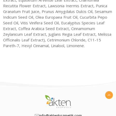
Recutita Flower Extract, Lawsonia Inermis Extract, Punica
Granatum Fruit Juice, Prunus Amygdalus Dulcis Oil, Sesamum
Indicum Seed Oil, Olea Europaea Fruit Oil, Cucurbita Pepo
Seed Oil, Vitis Vinifera Seed Oil, Eucalyptus Species Leaf
Extract, Coffea Arabica Seed Extract, Cinnamomum
Zeylanicum Leaf Extract, Juglans Regia Leaf Extract, Melissa
Officinalis Leaf Extract), Cetrimonium Chloride, C11-15
Pareth-7, Hexyl Cinnamal, Linalool, Limonene.
info@aktenkozmetik.com