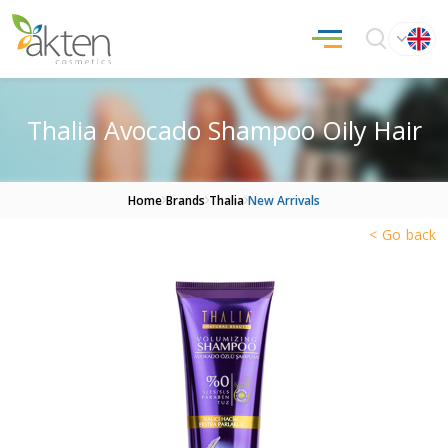
Thalia Avocado Shampoo Oily Hair
Home
Brands
Thalia
New Arrivals
< Go back