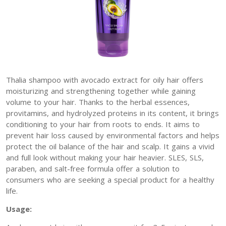
Thalia shampoo with avocado extract for oily hair offers
moisturizing and strengthening together while gaining
volume to your hair. Thanks to the herbal essences,
provitamins, and hydrolyzed proteins in its content, it brings
conditioning to your hair from roots to ends. It aims to
prevent hair loss caused by environmental factors and helps
protect the oil balance of the hair and scalp. It gains a vivid
and full look without making your hair heavier. SLES, SLS,
paraben, and salt-free formula offer a solution to
consumers who are seeking a special product for a healthy
life.
Usage: