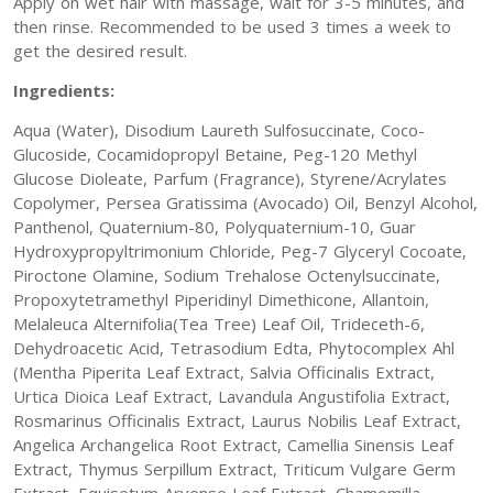
Apply on wet hair with massage, wait for 3-5 minutes, and
then rinse. Recommended to be used 3 times a week to
get the desired result.
Ingredients:
Aqua (Water), Disodium Laureth Sulfosuccinate, Coco-
Glucoside, Cocamidopropyl Betaine, Peg-120 Methyl
Glucose Dioleate, Parfum (Fragrance), Styrene/Acrylates
Copolymer, Persea Gratissima (Avocado) Oil, Benzyl Alcohol,
Panthenol, Quaternium-80, Polyquaternium-10, Guar
Hydroxypropyltrimonium Chloride, Peg-7 Glyceryl Cocoate,
Piroctone Olamine, Sodium Trehalose Octenylsuccinate,
Propoxytetramethyl Piperidinyl Dimethicone, Allantoin,
Melaleuca Alternifolia(Tea Tree) Leaf Oil, Trideceth-6,
Dehydroacetic Acid, Tetrasodium Edta, Phytocomplex Ahl
(Mentha Piperita Leaf Extract, Salvia Officinalis Extract,
Urtica Dioica Leaf Extract, Lavandula Angustifolia Extract,
Rosmarinus Officinalis Extract, Laurus Nobilis Leaf Extract,
Angelica Archangelica Root Extract, Camellia Sinensis Leaf
Extract, Thymus Serpillum Extract, Triticum Vulgare Germ
Extract, Equisetum Arvense Leaf Extract, Chamomilla